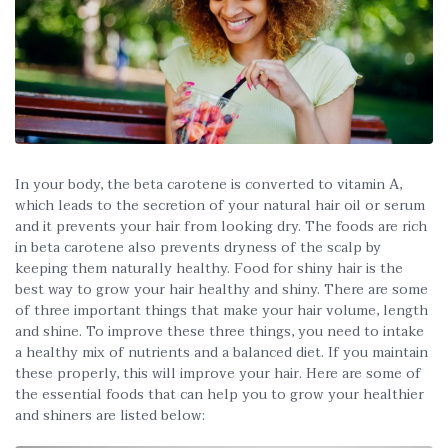
In your body, the beta carotene is converted to vitamin A,
which leads to the secretion of your natural hair oil or serum
and it prevents your hair from looking dry. The foods are rich
in beta carotene also prevents dryness of the scalp by
keeping them naturally healthy. Food for shiny hair is the
best way to grow your hair healthy and shiny. There are some
of three important things that make your hair volume, length
and shine. To improve these three things, you need to intake
a healthy mix of nutrients and a balanced diet. If you maintain
these properly, this will improve your hair. Here are some of
the essential foods that can help you to grow your healthier
and shiners are listed below: