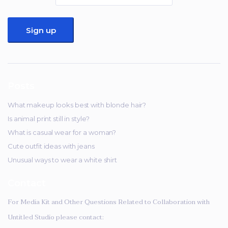
Posts
What makeup looks best with blonde hair?
Is animal print still in style?
What is casual wear for a woman?
Cute outfit ideas with jeans
Unusual ways to wear a white shirt
Contact
For Media Kit and Other Questions Related to Collaboration with
Untitled Studio please contact: