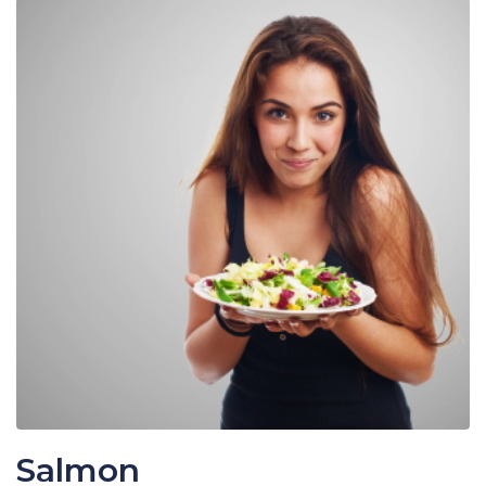
Salmon