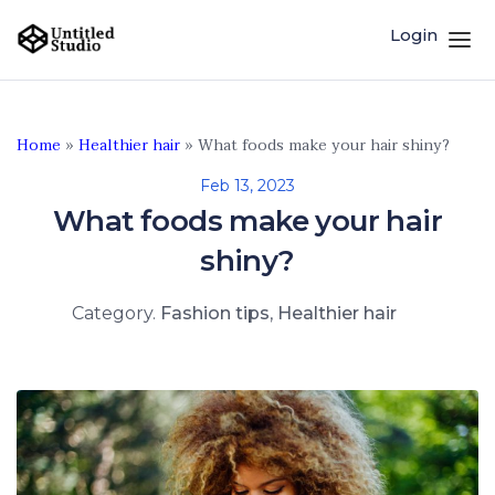
Login
Home
»
Healthier hair
»
What foods make your hair shiny?
Feb 13, 2023
What foods make your hair
shiny?
Category.
Fashion tips
,
Healthier hair