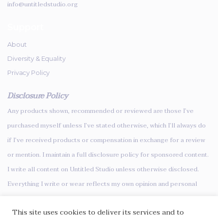
info@untitledstudio.org
Support
About
Diversity & Equality
Privacy Policy
Disclosure Policy
Any products shown, recommended or reviewed are those I’ve
purchased myself unless I’ve stated otherwise, which I’ll always do
if I’ve received products or compensation in exchange for a review
or mention. I maintain a full disclosure policy for sponsored content.
I write all content on Untitled Studio unless otherwise disclosed.
Everything I write or wear reflects my own opinion and personal
style.
This site uses cookies to deliver its services and to