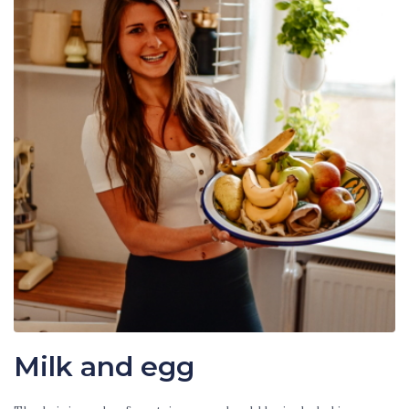
Milk and egg