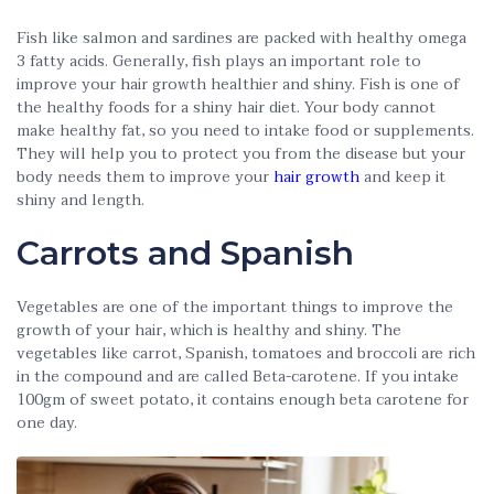
Fish like salmon and sardines are packed with healthy omega
3 fatty acids. Generally, fish plays an important role to
improve your hair growth healthier and shiny. Fish is one of
the healthy foods for a shiny hair diet. Your body cannot
make healthy fat, so you need to intake food or supplements.
They will help you to protect you from the disease but your
body needs them to improve your
hair growth
and keep it
shiny and length.
Carrots and Spanish
Vegetables are one of the important things to improve the
growth of your hair, which is healthy and shiny. The
vegetables like carrot, Spanish, tomatoes and broccoli are rich
in the compound and are called Beta-carotene. If you intake
100gm of sweet potato, it contains enough beta carotene for
one day.