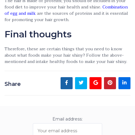
The hair is made of proteins; you should be included in your
food diet to improve your hair health and shine.
Combination
of egg and milk
are the sources of proteins and it is essential
for promoting your hair growth.
Final thoughts
Therefore, these are certain things that you need to know
about what foods make your hair shiny? Follow the above-
mentioned and intake healthy foods to make your hair shiny.
Share
Email address: