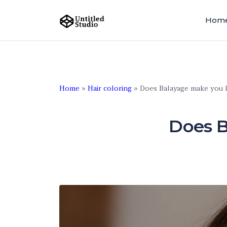
Hom
Home
»
Hair coloring
»
Does Balayage make you 
Does B