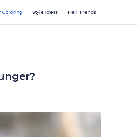
r Coloring
Style Ideas
Hair Trends
ounger?