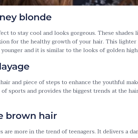
ney blonde
rfect to stay cool and looks gorgeous. These shades l
ion for the healthy growth of your hair. This lighter
a younger and it is similar to the looks of golden high
layage
k hair and piece of steps to enhance the youthful make
 of sports and provides the biggest trends at the hai
e brown hair
 are more in the trend of teenagers. It delivers a d