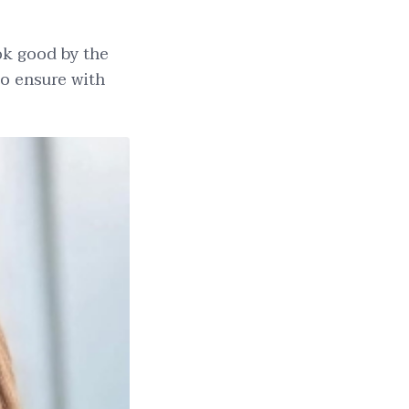
ok good by the
to ensure with