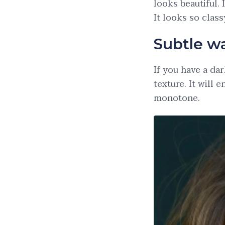
looks beautiful. 
It looks so clas
Subtle w
If you have a dar
texture. It will
monotone.