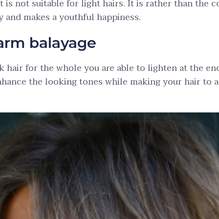
It is not suitable for light hairs. It is rather than the
sy and makes a youthful happiness.
arm balayage
k hair for the whole you are able to lighten at the en
 enhance the looking tones while making your hair to 