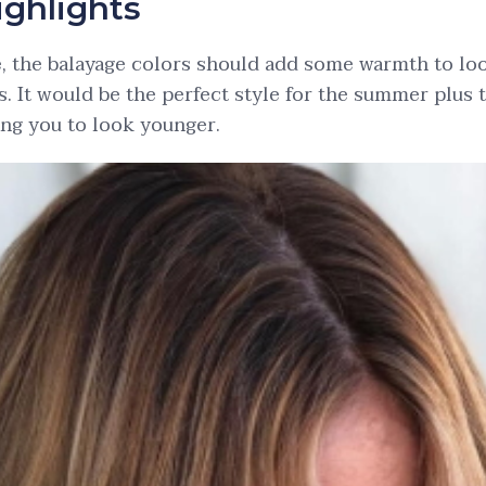
ighlights
e, the balayage colors should add some warmth to lo
s. It would be the perfect style for the summer plus 
ing you to look younger.