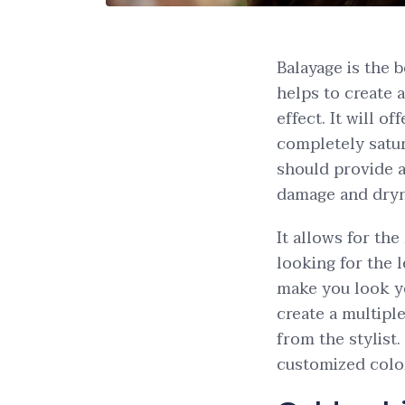
Balayage is the 
helps to create 
effect. It will o
completely satur
should provide a 
damage and dryn
It allows for the
looking for the 
make you look yo
create a multiple
from the stylist.
customized colo