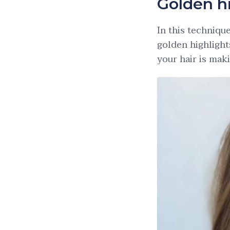
Golden h
In this techniqu
golden highlight
your hair is mak