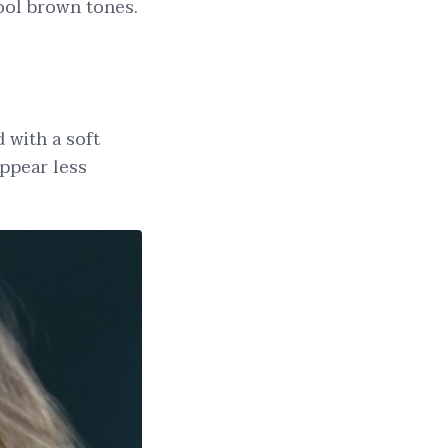
 cool brown tones.
d with a soft
appear less