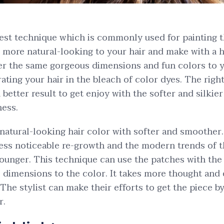
best technique which is commonly used for painting th
a more natural-looking to your hair and make with a 
ffer the same gorgeous dimensions and fun colors to yo
ating your hair in the bleach of color dyes. The righ
better result to get enjoy with the softer and silkier
ess.
 natural-looking hair color with softer and smoother.
less noticeable re-growth and the modern trends of t
unger. This technique can use the patches with the 
 dimensions to the color. It takes more thought and c
 The stylist can make their efforts to get the piece b
r.