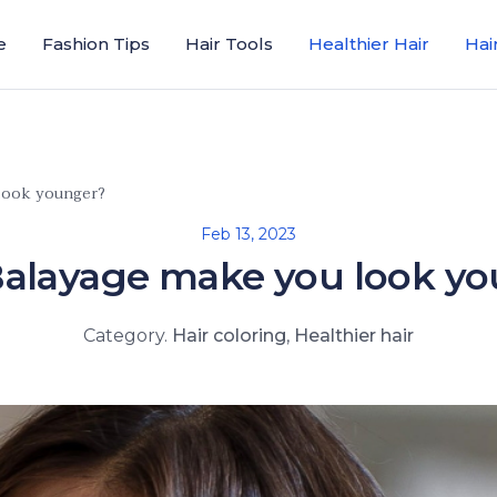
e
Fashion Tips
Hair Tools
Healthier Hair
Hai
look younger?
Feb 13, 2023
alayage make you look y
Category.
Hair coloring
,
Healthier hair