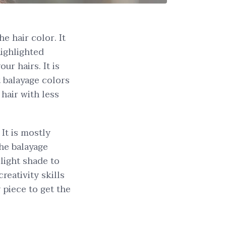
e hair color. It
highlighted
ur hairs. It is
t balayage colors
 hair with less
 It is mostly
he balayage
light shade to
reativity skills
y piece to get the