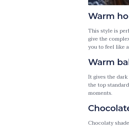
Warm ho
This style is pe
give the complex
you to feel like 
Warm ba
It gives the dar
the top standard
moments.
Chocolat
Chocolaty shades