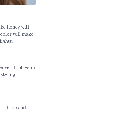
ike honey will
 color will make
lights.
over. It plays in
rstyling
ark shade and