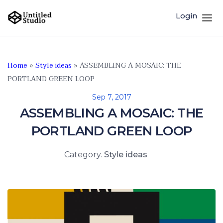
Login
Home
»
Style ideas
»
ASSEMBLING A MOSAIC: THE
PORTLAND GREEN LOOP
Sep 7, 2017
ASSEMBLING A MOSAIC: THE
PORTLAND GREEN LOOP
Category.
Style ideas