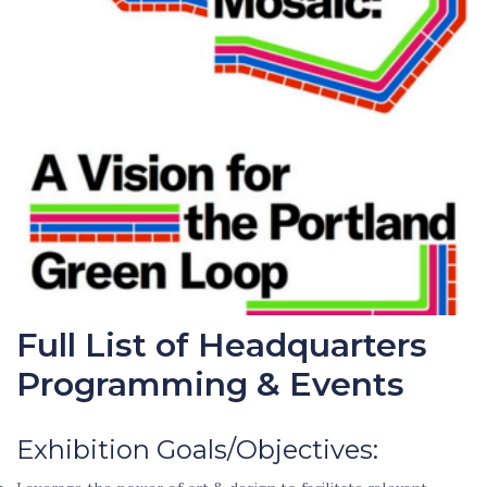
Full List of Headquarters
Programming & Events
Exhibition Goals/Objectives: