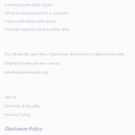
Is animal print still in style?
What is casual wear for a woman?
Cute outfit ideas with jeans
Unusual ways to wear a white shirt
Contact
For Media Kit and Other Questions Related to Collaboration with
Untitled Studio please contact:
info@untitledstudio.org
Support
About
Diversity & Equality
Privacy Policy
Disclosure Policy