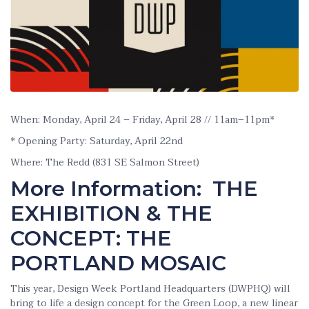
When: Monday, April 24 – Friday, April 28 // 11am–11pm*
* Opening Party: Saturday, April 22nd
Where: The Redd (831 SE Salmon Street)
More Information: THE
EXHIBITION & THE
CONCEPT: THE
PORTLAND MOSAIC
This year, Design Week Portland Headquarters (DWPHQ) will
bring to life a design concept for the Green Loop, a new linear