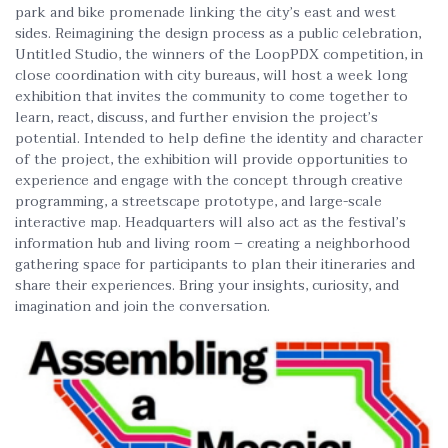
park and bike promenade linking the city’s east and west
sides. Reimagining the design process as a public celebration,
Untitled Studio, the winners of the LoopPDX competition, in
close coordination with city bureaus, will host a week long
exhibition that invites the community to come together to
learn, react, discuss, and further envision the project’s
potential. Intended to help define the identity and character
of the project, the exhibition will provide opportunities to
experience and engage with the concept through creative
programming, a streetscape prototype, and large-scale
interactive map. Headquarters will also act as the festival’s
information hub and living room – creating a neighborhood
gathering space for participants to plan their itineraries and
share their experiences. Bring your insights, curiosity, and
imagination and join the conversation.