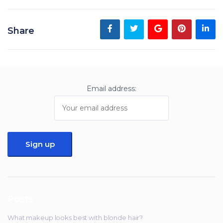
Share
Email address:
Posts
What makeup looks best with blonde hair?