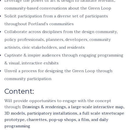
Leverage the power of art & design to facilitate relevant,
community-based conversations about the Green Loop
Solicit participation from a diverse set of participants
throughout Portland’s communities
Collaborate across disciplines from the design community,
policy professionals, planners, developers, community
activists, civic stakeholders, and residents
Captivate & inspire audiences through engaging programming
& visual, interactive exhibits
Unveil a process for designing the Green Loop through
community participation
Content:
Will provide opportunities to engage with the concept
through:
Drawings & renderings, a large-scale interactive map,
3D models, participatory installations, a full scale streetscape
prototype, charrettes, pop-up shops, a film, and daily
programming